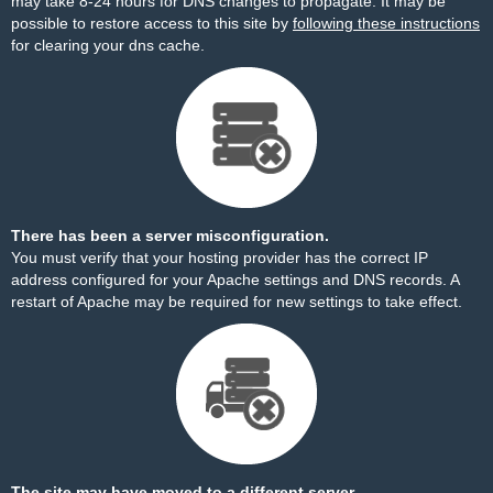
may take 8-24 hours for DNS changes to propagate. It may be
possible to restore access to this site by
following these instructions
for clearing your dns cache.
There has been a server misconfiguration.
You must verify that your hosting provider has the correct IP
address configured for your Apache settings and DNS records. A
restart of Apache may be required for new settings to take effect.
The site may have moved to a different server.