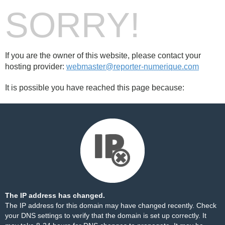
SORRY!
If you are the owner of this website, please contact your
hosting provider:
webmaster@reporter-numerique.com
It is possible you have reached this page because:
The IP address has changed.
The IP address for this domain may have changed recently. Check
your DNS settings to verify that the domain is set up correctly. It